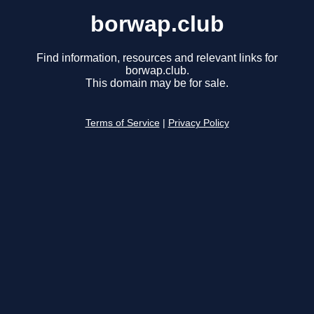
borwap.club
Find information, resources and relevant links for
borwap.club.
This domain may be for sale.
Terms of Service
|
Privacy Policy