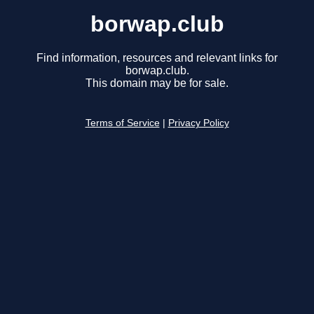
borwap.club
Find information, resources and relevant links for
borwap.club.
This domain may be for sale.
Terms of Service
|
Privacy Policy