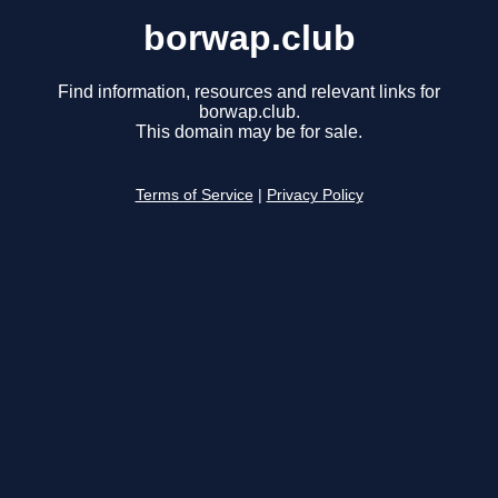
borwap.club
Find information, resources and relevant links for
borwap.club.
This domain may be for sale.
Terms of Service
|
Privacy Policy