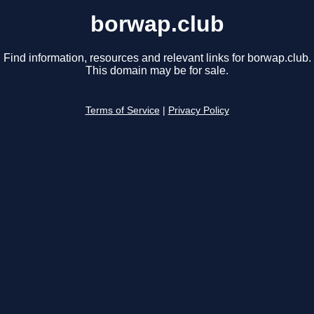
borwap.club
Find information, resources and relevant links for borwap.club.
This domain may be for sale.
Terms of Service
|
Privacy Policy