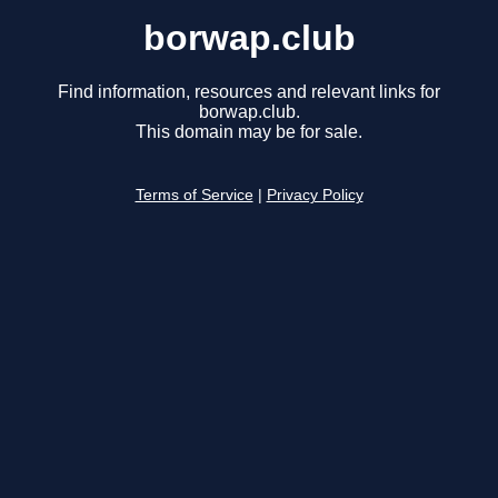
borwap.club
Find information, resources and relevant links for
borwap.club.
This domain may be for sale.
Terms of Service
|
Privacy Policy