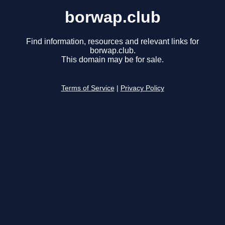
borwap.club
Find information, resources and relevant links for
borwap.club.
This domain may be for sale.
Terms of Service
|
Privacy Policy